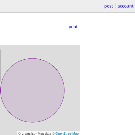
post
account
print
© craigslist - Map data ©
OpenStreetMap