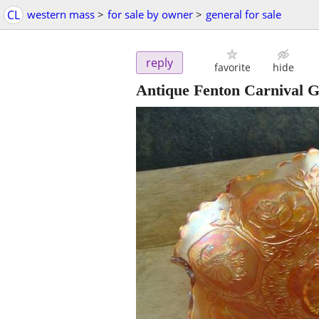
CL
western mass
>
for sale by owner
>
general for sale
reply
favorite
hide
Antique Fenton Carnival G