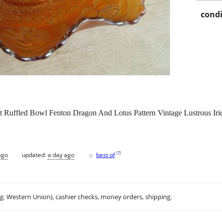
condi
nt Ruffled Bowl Fenton Dragon And Lotus Pattern Vintage Lustrous Ir
♥
[
?
]
ago
updated:
a day ago
best of
.g. Western Union), cashier checks, money orders, shipping.