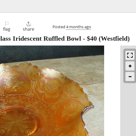
⚐

Posted
4 months ago
flag
share
lass Iridescent Ruffled Bowl
-
$40
(Westfield)