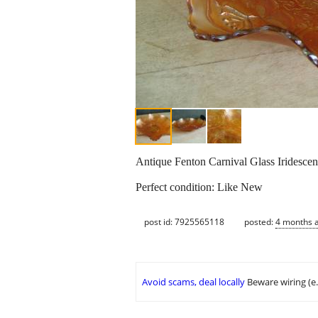
Antique Fenton Carnival Glass Iridesce
Perfect condition: Like New
post id: 7925565118
posted:
4 months 
Avoid scams, deal locally
Beware wiring (e