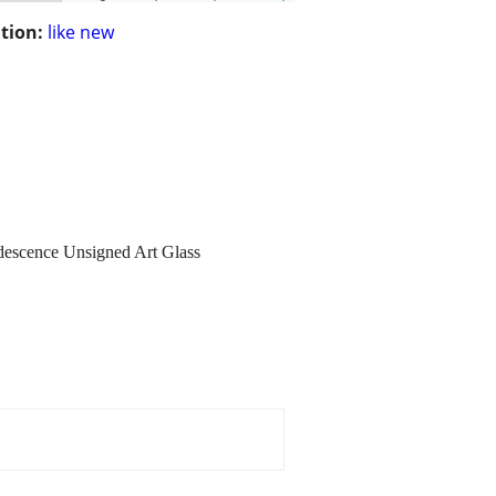
tion:
like new
idescence Unsigned Art Glass