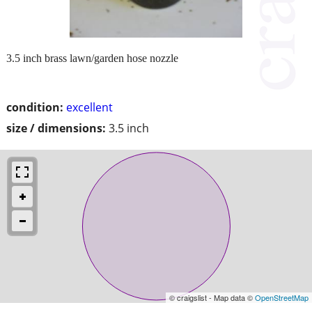
3.5 inch brass lawn/garden hose nozzle
condition:
excellent
size / dimensions:
3.5 inch
© craigslist - Map data ©
OpenStreetMap