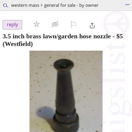
...
CL
western mass > general for sale - by owner
⚐

reply
3.5 inch brass lawn/garden hose nozzle
-
$5
(Westfield)