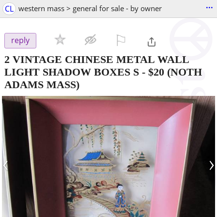
...
CL
western mass > general for sale - by owner
⚐

reply
2 VINTAGE CHINESE METAL WALL
LIGHT SHADOW BOXES S
-
$20
(NOTH
ADAMS MASS)
‹
›