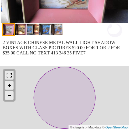
2 VINTAGE CHINESE METAL WALL LIGHT SHADOW
BOXES WITH GLASS PICTURES $20.00 FOR 1 OR 2 FOR
$35.00 CALL NO TEXT 413 346 35 FIVE7
© craigslist - Map data ©
OpenStreetMap