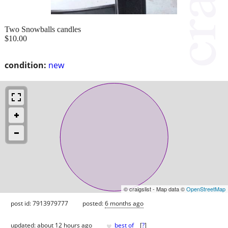
Two Snowballs candles
$10.00
condition:
new
© craigslist - Map data ©
OpenStreetMap
post id: 7913979777
posted:
6 months ago
♥
updated:
about 12 hours ago
best of
[
?
]