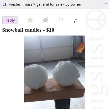
...
CL
western mass > general for sale - by owner
⚐

reply
Snowball candles
-
$10