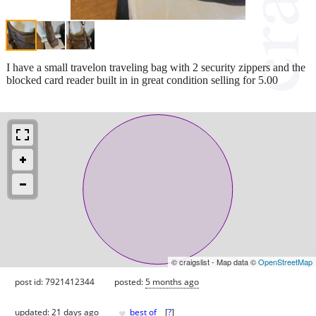
I have a small travelon traveling bag with 2 security zippers and the
blocked card reader built in in great condition selling for 5.00
© craigslist - Map data ©
OpenStreetMap
post id: 7921412344
posted:
5 months ago
♥
updated:
21 days ago
best of
[
?
]