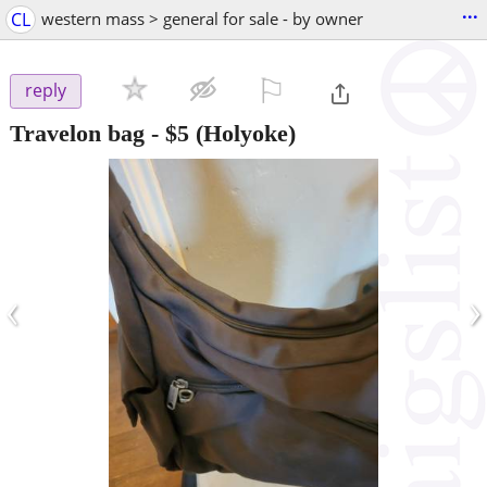
...
CL
western mass > general for sale - by owner
⚐

reply
Travelon bag
-
$5
(Holyoke)
‹
›