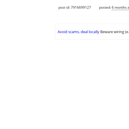
post id: 7916699127
posted:
6 months 
Avoid scams, deal locally
Beware wiring (e