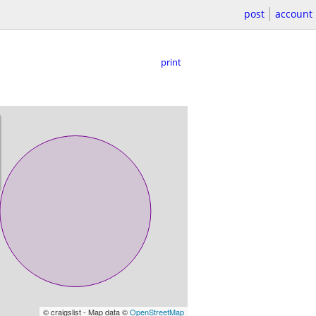
post
account
print
© craigslist - Map data ©
OpenStreetMap