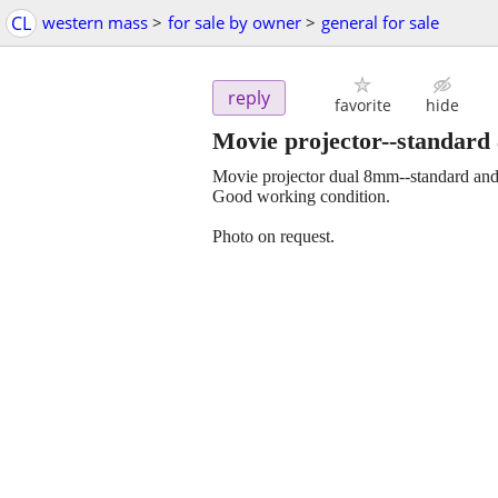
CL
western mass
>
for sale by owner
>
general for sale
reply
favorite
hide
Movie projector--standard 
Movie projector dual 8mm--standard and
Good working condition.
Photo on request.