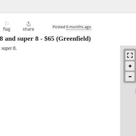
⚐

Posted
6 months ago
flag
share
8 and super 8
-
$65
(Greenfield)
 super 8.