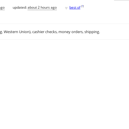
♥
[
?
]
ago
updated:
about 2 hours ago
best of
.g. Western Union), cashier checks, money orders, shipping.