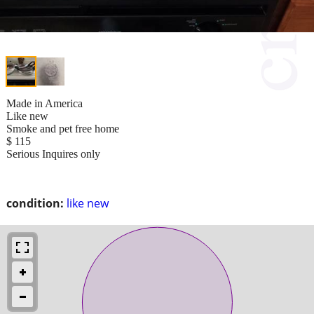
Made in America
Like new
Smoke and pet free home
$ 115
Serious Inquires only
condition:
like new