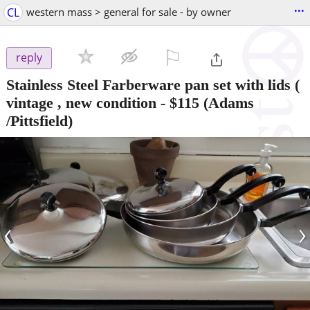
...
CL
western mass > general for sale - by owner
⚐

reply
Stainless Steel Farberware pan set with lids (
vintage , new condition
-
$115
(Adams
/Pittsfield)
‹
›