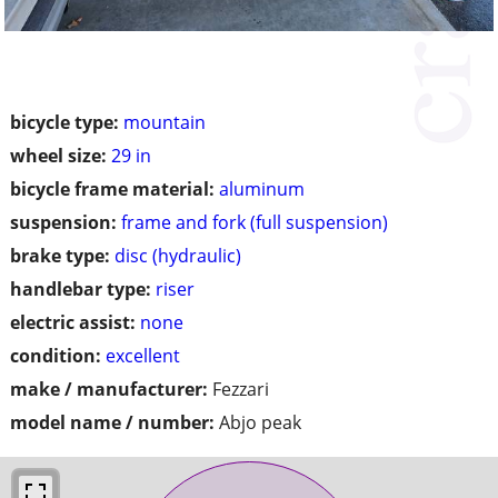
bicycle type:
mountain
wheel size:
29 in
bicycle frame material:
aluminum
suspension:
frame and fork (full suspension)
brake type:
disc (hydraulic)
handlebar type:
riser
electric assist:
none
condition:
excellent
make / manufacturer:
Fezzari
model name / number:
Abjo peak