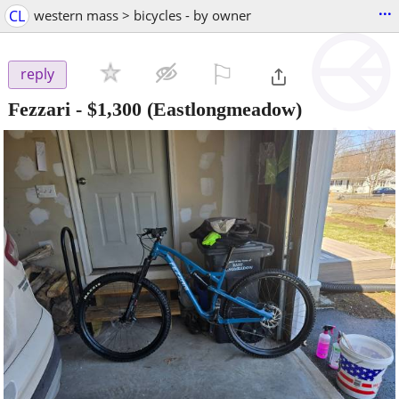
...
CL
western mass > bicycles - by owner
⚐

reply
Fezzari
-
$1,300
(Eastlongmeadow)